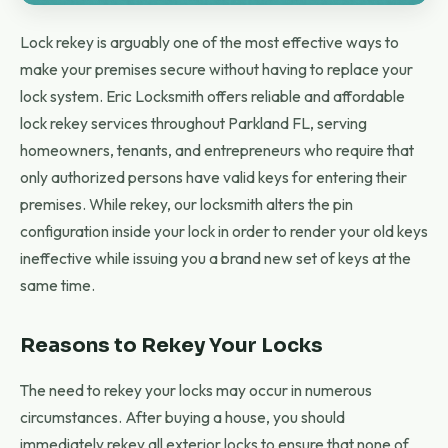
Lock rekey is arguably one of the most effective ways to
make your premises secure without having to replace your
lock system. Eric Locksmith offers reliable and affordable
lock rekey services throughout Parkland FL, serving
homeowners, tenants, and entrepreneurs who require that
only authorized persons have valid keys for entering their
premises. While rekey, our locksmith alters the pin
configuration inside your lock in order to render your old keys
ineffective while issuing you a brand new set of keys at the
same time.
Reasons to Rekey Your Locks
The need to rekey your locks may occur in numerous
circumstances. After buying a house, you should
immediately rekey all exterior locks to ensure that none of