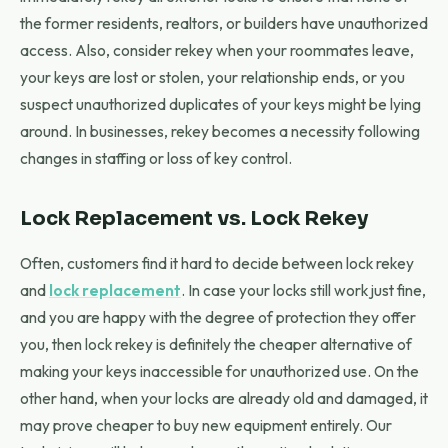
the former residents, realtors, or builders have unauthorized
access. Also, consider rekey when your roommates leave,
your keys are lost or stolen, your relationship ends, or you
suspect unauthorized duplicates of your keys might be lying
around. In businesses, rekey becomes a necessity following
changes in staffing or loss of key control.
Lock Replacement vs. Lock Rekey
Often, customers find it hard to decide between lock rekey
and
lock replacement
. In case your locks still work just fine,
and you are happy with the degree of protection they offer
you, then lock rekey is definitely the cheaper alternative of
making your keys inaccessible for unauthorized use. On the
other hand, when your locks are already old and damaged, it
may prove cheaper to buy new equipment entirely. Our