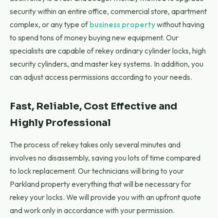
security within an entire office, commercial store, apartment
complex, or any type of
business property
without having
to spend tons of money buying new equipment. Our
specialists are capable of rekey ordinary cylinder locks, high
security cylinders, and master key systems. In addition, you
can adjust access permissions according to your needs.
Fast, Reliable, Cost Effective and
Highly Professional
The process of rekey takes only several minutes and
involves no disassembly, saving you lots of time compared
to lock replacement. Our technicians will bring to your
Parkland property everything that will be necessary for
rekey your locks. We will provide you with an upfront quote
and work only in accordance with your permission.