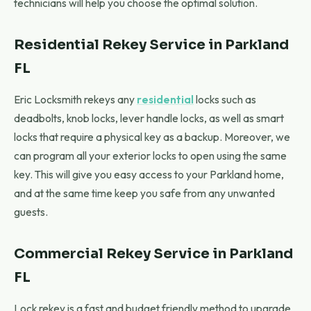
technicians will help you choose the optimal solution.
Residential Rekey Service in Parkland
FL
Eric Locksmith rekeys any
residential
locks such as
deadbolts, knob locks, lever handle locks, as well as smart
locks that require a physical key as a backup. Moreover, we
can program all your exterior locks to open using the same
key. This will give you easy access to your Parkland home,
and at the same time keep you safe from any unwanted
guests.
Commercial Rekey Service in Parkland
FL
Lock rekey is a fast and budget friendly method to upgrade