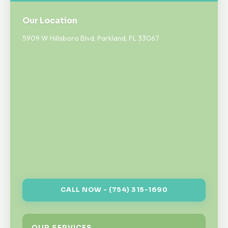
Our Location
5909 W Hillsboro Blvd, Parkland, FL 33067
CALL NOW - (754) 315-1690
OUR SERVICES