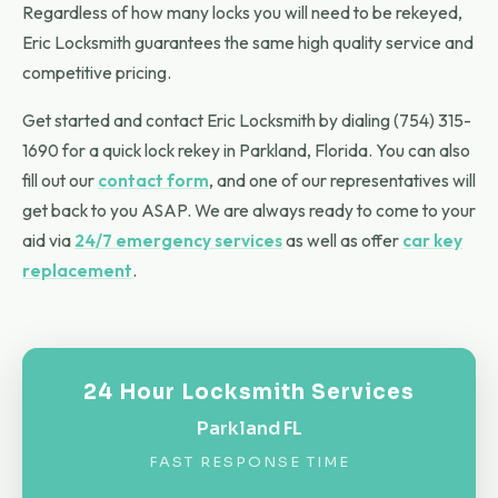
Regardless of how many locks you will need to be rekeyed,
Eric Locksmith guarantees the same high quality service and
competitive pricing.
Get started and contact Eric Locksmith by dialing (754) 315-
1690 for a quick lock rekey in Parkland, Florida. You can also
fill out our
contact form
, and one of our representatives will
get back to you ASAP. We are always ready to come to your
aid via
24/7 emergency services
as well as offer
car key
replacement
.
24 Hour Locksmith Services
Parkland FL
FAST RESPONSE TIME