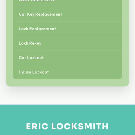
Car Key Replacement
Lock Replacement
Lock Rekey
Car Lockout
House Lockout
ERIC LOCKSMITH