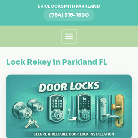
ERIC
LOCKSMITH PARKLAND
(754) 315-1690
Lock Rekey in Parkland FL