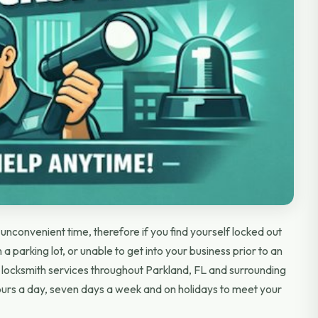
nconvenient time, therefore if you find yourself locked out
 a parking lot, or unable to get into your business prior to an
locksmith services throughout Parkland, FL and surrounding
urs a day, seven days a week and on holidays to meet your