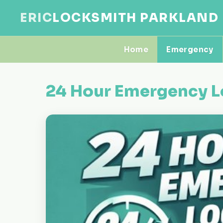
ERIC
LOCKSMITH PARKLAND
Home
Emergency
24 Hour Emergency L