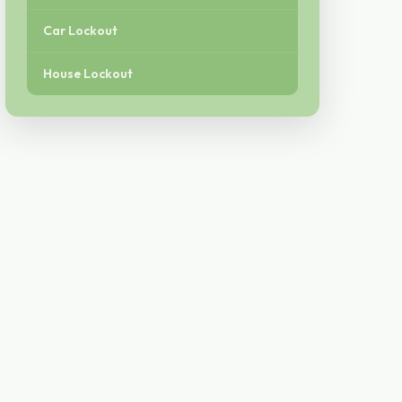
Car Lockout
House Lockout