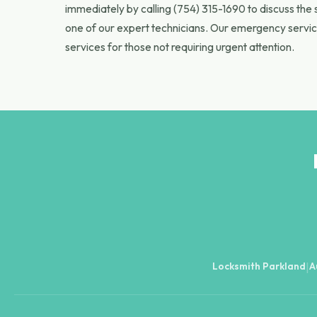
immediately by calling (754) 315-1690 to discuss the 
one of our expert technicians. Our emergency servic
services for those not requiring urgent attention.
Locksmith Parkland
A
|