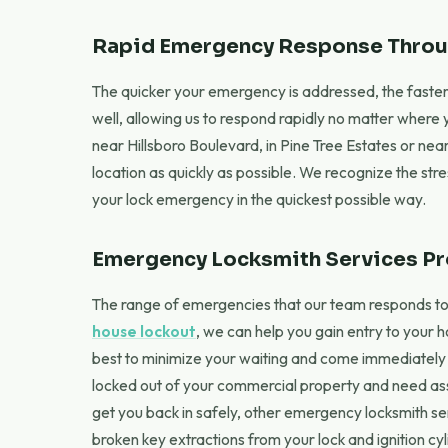
Rapid Emergency Response Throu
The quicker your emergency is addressed, the faster 
well, allowing us to respond rapidly no matter where
near Hillsboro Boulevard, in Pine Tree Estates or nea
location as quickly as possible. We recognize the str
your lock emergency in the quickest possible way.
Emergency Locksmith Services P
The range of emergencies that our team responds to in
house lockout
, we can help you gain entry to your 
best to minimize your waiting and come immediately to
locked out of your commercial property and need assi
get you back in safely, other emergency locksmith s
broken key extractions from your lock and ignition cy