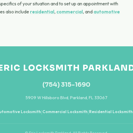
specifics of your situation and to set up an appointment with
es also include
residential
,
commercial
, and
automotive
ERIC LOCKSMITH PARKLAN
(754) 315-1690
5909 W Hillsboro Blvd, Parkland, FL 33067
utomotive Locksmith
Commercial Locksmith
Residential Locksmith
|
|
© Eric Locksmith Parkland. All Rights Reserved.