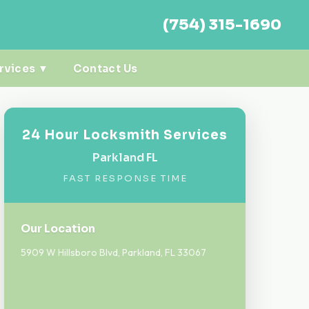
(754) 315-1690
rvices ▼
Contact Us
24 Hour Locksmith Services
Parkland FL
FAST RESPONSE TIME
Our Location
5909 W Hillsboro Blvd, Parkland, FL 33067