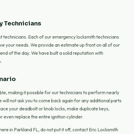
y Technicians
best technicians. Each of our emergency locksmith technicians
rve your needs. We provide an estimate up front on all of our
nd of the day. We have built a solid reputation with
.
nario
le, making it possible for our technicians to perform nearly
we will not ask you to come back again for any additional parts
ace your deadbolt or knob locks, make duplicate keys,
 even replace the entire ignition cylinder.
re in Parkland FL, do not put it off, contact Eric Locksmith