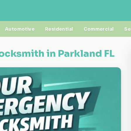
Automotive
Residential
Commercial
Se
ocksmith in Parkland FL