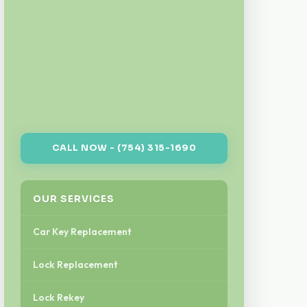
CALL NOW - (754) 315-1690
OUR SERVICES
Car Key Replacement
Lock Replacement
Lock Rekey