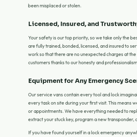
been misplaced or stolen.
Licensed, Insured, and Trustworth
Your safety is our top priority, so we take only the 
are fully trained, bonded, licensed, and insured to se
work so that there are no unexpected charges at the e
customers thanks to our honesty and professionalism
Equipment for Any Emergency Sce
Our service vans contain every tool and lock imaginab
every task on site during your first visit. This means 
or appointments. We have everything needed to repl
extract your stuck key, program a new transponder, or
If you have found yourself in a lock emergency anywhe