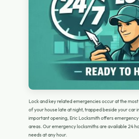
Lock and key related emergencies occur at the most u
of your house late at night, trapped beside your car in
important opening, Eric Locksmith offers emergency 
areas. Our emergency locksmiths are available 24 ho
needs at any hour.