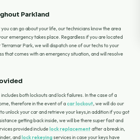
ghout Parkland
you can go about your life, our technicians know the area
 your emergency takes place. Regardless if you are located
r Terramar Park, we will dispatch one of our techs to your
ess that comes with an emergency situation, and will resolve
rovided
cludes both lockouts and lock failures. In the case of a
home, therefore in the event of a
car lockout
, we will do our
 unlock your car and retrieve your keys,in addition if you got
stance getting back inside, we will be there super fast and
ervices provided include
lock replacement
after a break in,
linder, and
lock rekeying
services in case your keys have