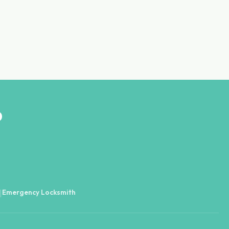
D
Emergency Locksmith
|