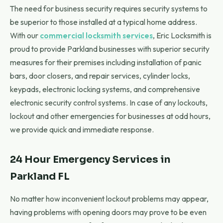
The need for business security requires security systems to
be superior to those installed at a typical home address.
With our
commercial locksmith services
, Eric Locksmith is
proud to provide Parkland businesses with superior security
measures for their premises including installation of panic
bars, door closers, and repair services, cylinder locks,
keypads, electronic locking systems, and comprehensive
electronic security control systems. In case of any lockouts,
lockout and other emergencies for businesses at odd hours,
we provide quick and immediate response.
24 Hour Emergency Services in
Parkland FL
No matter how inconvenient lockout problems may appear,
having problems with opening doors may prove to be even