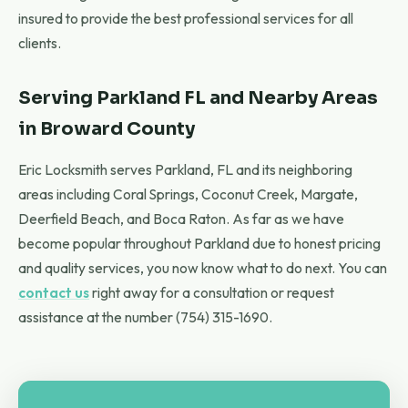
insured to provide the best professional services for all
clients.
Serving Parkland FL and Nearby Areas
in Broward County
Eric Locksmith serves Parkland, FL and its neighboring
areas including Coral Springs, Coconut Creek, Margate,
Deerfield Beach, and Boca Raton. As far as we have
become popular throughout Parkland due to honest pricing
and quality services, you now know what to do next. You can
contact us
right away for a consultation or request
assistance at the number (754) 315-1690.