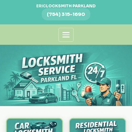
ERIC
LOCKSMITH PARKLAND
(754) 315-1690