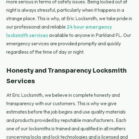
more serious in terms of safety issues. Being locked out at
night is always stressful, particularly when it happens in a
strange place. This is why, at Eric Locksmith, we take pride in
our professional and reliable
24 hour emergency
locksmith services
available to anyone in Parkland FL. Our
emergency services are provided promptly and quickly
regardless of the time of day or night.
Honesty and Transparency Locksmith
Services
At Eric Locksmith, we believe in complete honesty and
transparency with our customers. This is why we give
estimates before the job begins and use quality materials
and products provided by reputable manufacturers. Each
one of our locksmiths is trained and qualified in all matters
concerning locks and lock technologies and is licensed and