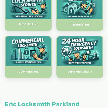
AUTOMOTIVE
RESIDENTIAL
24H EMERGENCY
COMMERCIAL
Eric Locksmith Parkland