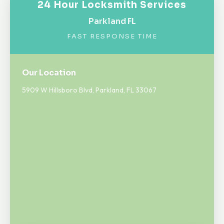
24 Hour Locksmith Services
Parkland FL
FAST RESPONSE TIME
Our Location
5909 W Hillsboro Blvd, Parkland, FL 33067