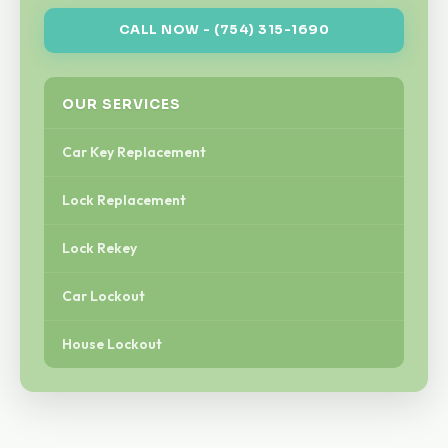
CALL NOW - (754) 315-1690
OUR SERVICES
Car Key Replacement
Lock Replacement
Lock Rekey
Car Lockout
House Lockout