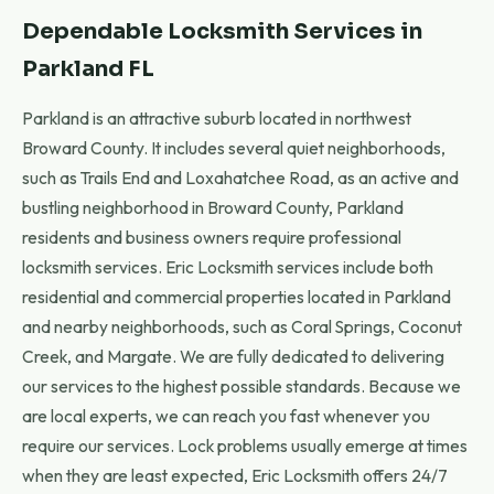
Dependable Locksmith Services in
Parkland FL
Parkland is an attractive suburb located in northwest
Broward County. It includes several quiet neighborhoods,
such as Trails End and Loxahatchee Road, as an active and
bustling neighborhood in Broward County, Parkland
residents and business owners require professional
locksmith services. Eric Locksmith services include both
residential and commercial properties located in Parkland
and nearby neighborhoods, such as Coral Springs, Coconut
Creek, and Margate. We are fully dedicated to delivering
our services to the highest possible standards. Because we
are local experts, we can reach you fast whenever you
require our services. Lock problems usually emerge at times
when they are least expected, Eric Locksmith offers 24/7