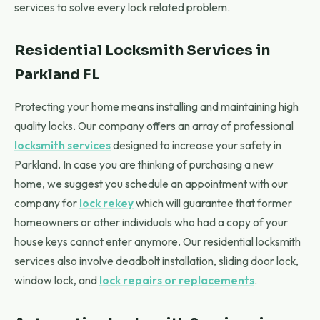
services to solve every lock related problem.
Residential Locksmith Services in
Parkland FL
Protecting your home means installing and maintaining high
quality locks. Our company offers an array of professional
locksmith services
designed to increase your safety in
Parkland. In case you are thinking of purchasing a new
home, we suggest you schedule an appointment with our
company for
lock rekey
which will guarantee that former
homeowners or other individuals who had a copy of your
house keys cannot enter anymore. Our residential locksmith
services also involve deadbolt installation, sliding door lock,
window lock, and
lock repairs or replacements
.