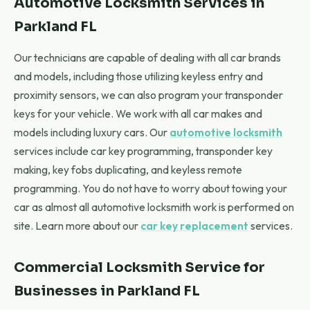
Automotive Locksmith Services in
Parkland FL
Our technicians are capable of dealing with all car brands
and models, including those utilizing keyless entry and
proximity sensors, we can also program your transponder
keys for your vehicle. We work with all car makes and
models including luxury cars. Our
automotive locksmith
services include car key programming, transponder key
making, key fobs duplicating, and keyless remote
programming. You do not have to worry about towing your
car as almost all automotive locksmith work is performed on
site. Learn more about our
car key replacement
services.
Commercial Locksmith Service for
Businesses in Parkland FL