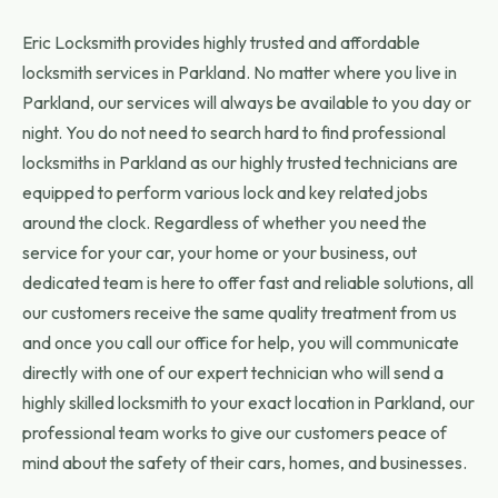
Eric Locksmith provides highly trusted and affordable
locksmith services in Parkland. No matter where you live in
Parkland, our services will always be available to you day or
night. You do not need to search hard to find professional
locksmiths in Parkland as our highly trusted technicians are
equipped to perform various lock and key related jobs
around the clock. Regardless of whether you need the
service for your car, your home or your business, out
dedicated team is here to offer fast and reliable solutions, all
our customers receive the same quality treatment from us
and once you call our office for help, you will communicate
directly with one of our expert technician who will send a
highly skilled locksmith to your exact location in Parkland, our
professional team works to give our customers peace of
mind about the safety of their cars, homes, and businesses.